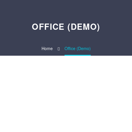
OFFICE (DEMO)
Home
Office (Demo)