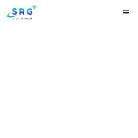
SALES CLOUD