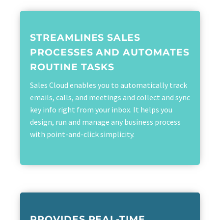
STREAMLINES SALES
PROCESSES AND AUTOMATES
ROUTINE TASKS
Sales Cloud enables you to automatically track
emails, calls, and meetings and collect and sync
key info right from your inbox. It helps you
design, run and manage any business process
with point-and-click simplicity.
PROVIDES REAL-TIME