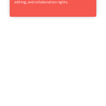
editing, and collaboration rights.