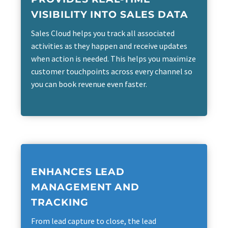
VISIBILITY INTO SALES DATA
Sales Cloud helps you track all associated
activities as they happen and receive updates
when action is needed. This helps you maximize
customer touchpoints across every channel so
you can book revenue even faster.
ENHANCES LEAD
MANAGEMENT AND
TRACKING
From lead capture to close, the lead