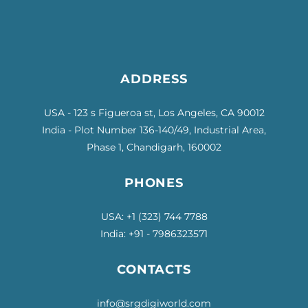
ADDRESS
USA - 123 s Figueroa st, Los Angeles, CA 90012
India - Plot Number 136-140/49, Industrial Area,
Phase 1, Chandigarh, 160002
PHONES
USA: +1
(323) 744 7788
India: +91 - 7986323571
CONTACTS
info@srgdigiworld.com