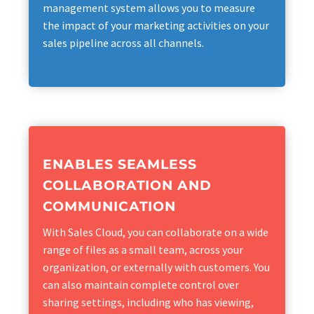
management system allows you to measure
the impact of your marketing activities on your
sales pipeline across all channels.
ENABLES SEAMLESS
COLLABORATION AND
COMMUNICATION
With Sales Cloud, you can collaborate on a wide
range of files as a small team, across your
organization, or externally with customers. You
can also maintain complete control over
sharing settings, including who has viewing,