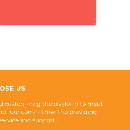
OSE US
d customizing the platform to meet
 with our commitment to providing
ervice and support.