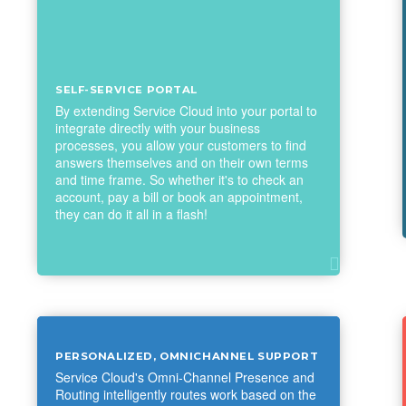
SELF-SERVICE PORTAL
By extending Service Cloud into your portal to
integrate directly with your business
processes, you allow your customers to find
answers themselves and on their own terms
and time frame. So whether it's to check an
account, pay a bill or book an appointment,
they can do it all in a flash!
PERSONALIZED, OMNICHANNEL SUPPORT
Service Cloud's Omni-Channel Presence and
Routing intelligently routes work based on the