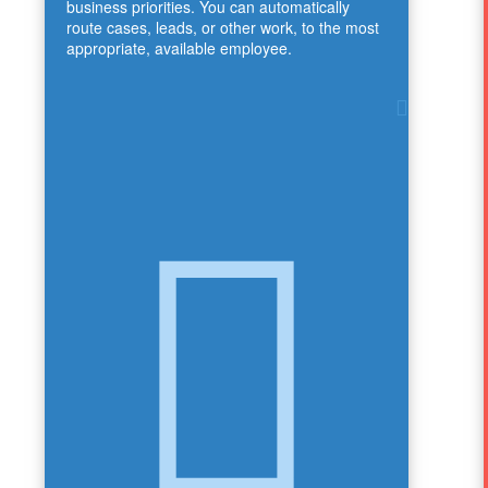
business priorities. You can automatically
route cases, leads, or other work, to the most
appropriate, available employee.