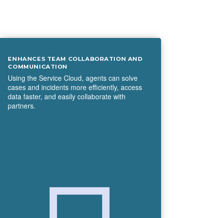
ENHANCES TEAM COLLABORATION AND
COMMUNICATION
Using the Service Cloud, agents can solve
cases and incidents more efficiently, access
data faster, and easily collaborate with
partners.