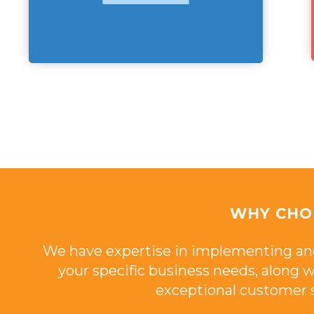
WHY CHO
We have expertise in implementing an
your specific business needs, along
exceptional customer s