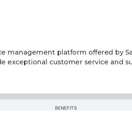
ice management platform offered by Sa
ide exceptional customer service and s
BENEFITS