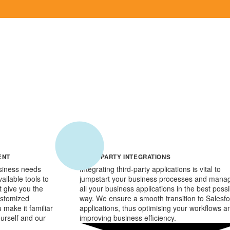
ENT
THIRD PARTY INTEGRATIONS
siness needs
Integrating third-party applications is vital to
ailable tools to
jumpstart your business processes and mana
at give you the
all your business applications in the best possi
customized
way. We ensure a smooth transition to Salesf
 make it familiar
applications, thus optimising your workflows a
ourself and our
improving business efficiency.