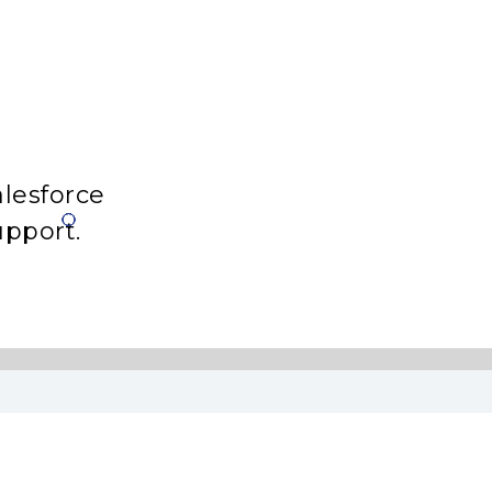
lesforce
upport.