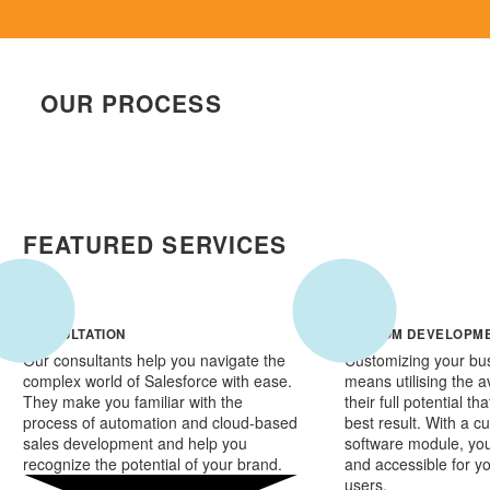
OUR PROCESS
FEATURED SERVICES
CONSULTATION
CUSTOM DEVELOPM
Our consultants help you navigate the
Customizing your bu
complex world of Salesforce with ease.
means utilising the av
They make you familiar with the
their full potential th
process of automation and cloud-based
best result. With a 
sales development and help you
software module, you
recognize the potential of your brand.
and accessible for y
users.