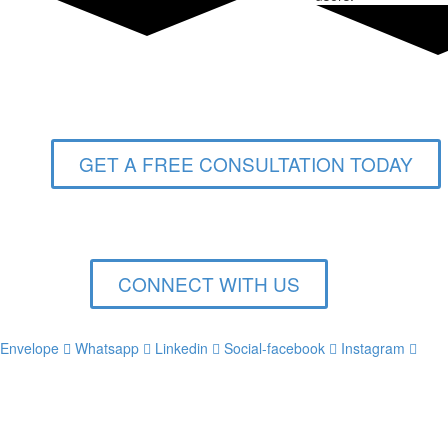
GET A FREE CONSULTATION TODAY
CONNECT WITH US
Envelope
Whatsapp
Linkedin
Social-facebook
Instagram