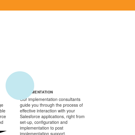
IMPLEMENTATION
Our implementation consultants
ge
guide you through the process of
ble
effective interaction with your
orce
Salesforce applications, right from
nd
set-up, configuration and
implementation to post
implementation support.