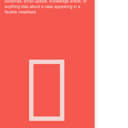
voicemail, email update, knowledge article, or
anything else about a case appearing in a
flexible newsfeed.