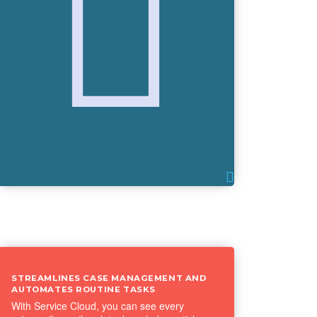
STREAMLINES CASE MANAGEMENT AND
AUTOMATES ROUTINE TASKS
With Service Cloud, you can see every