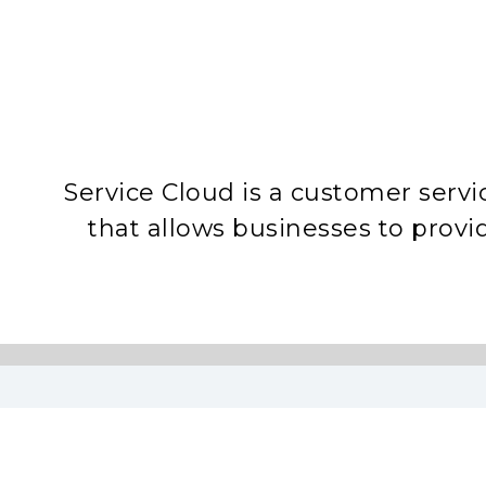
Service Cloud is a customer serv
that allows businesses to prov