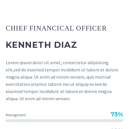
CHIEF FINANCICAL OFFICER
KENNETH DIAZ
Lorem ipsum dolor sit amet, consectetur adipisicing
elit,sed do eiusmod tempor incididunt ut labore et dolore
magna aliqua. Ut enim ad minim veniam, quis nostrud
exercitation ullamco laboris nisi ut aliquip ex sed do
eiusmod tempor incididunt ut labore et dolore magna
aliqua. Ut enim ad minim veniam.
73%
Managment