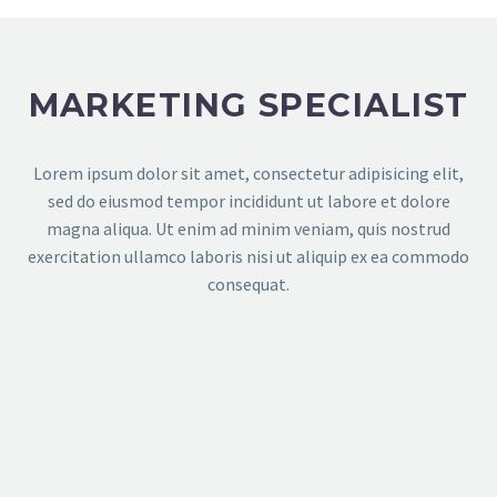
MARKETING SPECIALIST
Lorem ipsum dolor sit amet, consectetur adipisicing elit,
sed do eiusmod tempor incididunt ut labore et dolore
magna aliqua. Ut enim ad minim veniam, quis nostrud
exercitation ullamco laboris nisi ut aliquip ex ea commodo
consequat.