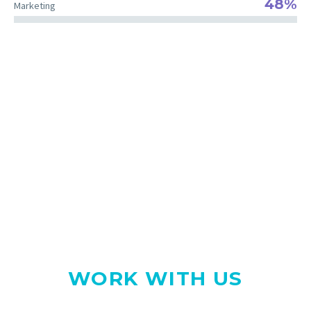
48%
Marketing
The right team for your project
WE LOVE WHAT WE DO
WORK WITH US