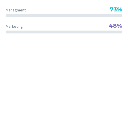
73%
Managment
48%
Marketing