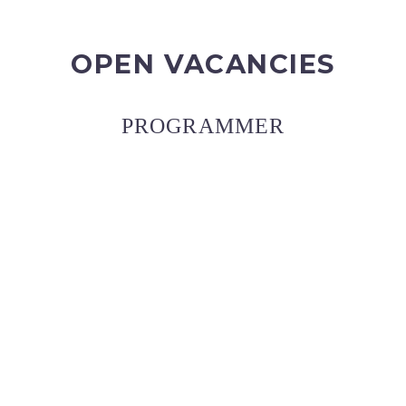
OPEN VACANCIES
PROGRAMMER