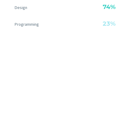
74%
Design
23%
Programming