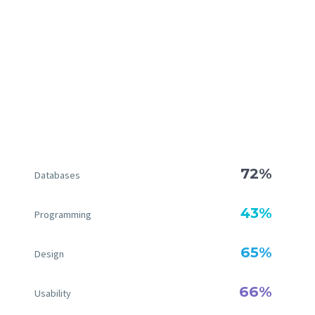
72%
Databases
43%
Programming
65%
Design
66%
Usability