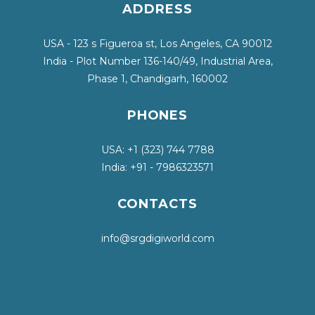
ADDRESS
USA - 123 s Figueroa st, Los Angeles, CA 90012
India - Plot Number 136-140/49, Industrial Area,
Phase 1, Chandigarh, 160002
PHONES
USA: +1
(323) 744 7788
India: +91 - 7986323571
CONTACTS
info@srgdigiworld.com