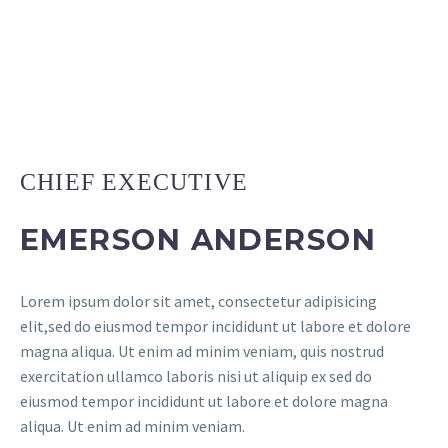
CHIEF EXECUTIVE
EMERSON ANDERSON
Lorem ipsum dolor sit amet, consectetur adipisicing
elit,sed do eiusmod tempor incididunt ut labore et dolore
magna aliqua. Ut enim ad minim veniam, quis nostrud
exercitation ullamco laboris nisi ut aliquip ex sed do
eiusmod tempor incididunt ut labore et dolore magna
aliqua. Ut enim ad minim veniam.