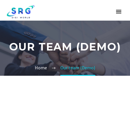
OUR TEAM (DEMO)
Home
Our team (Demo)