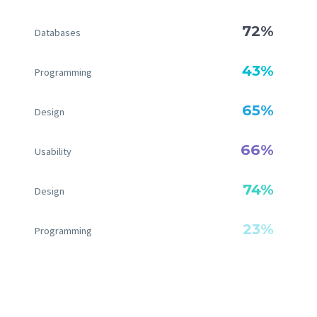
72%
Databases
43%
Programming
65%
Design
66%
Usability
74%
Design
23%
Programming