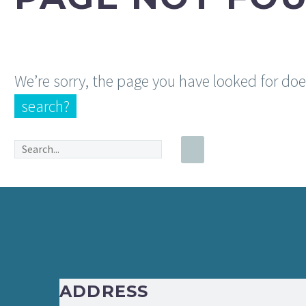
We’re sorry, the page you have looked for do
search?
ADDRESS