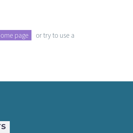
home page
or try to use a
TS