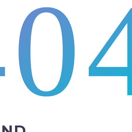
40
UND