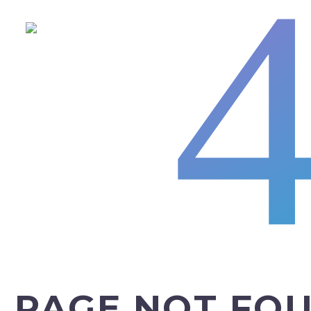
PAGE NOT FO