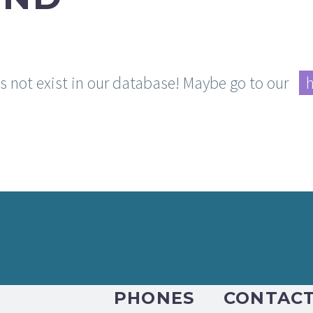
es not exist in our database! Maybe go to our
PHONES
CONTAC